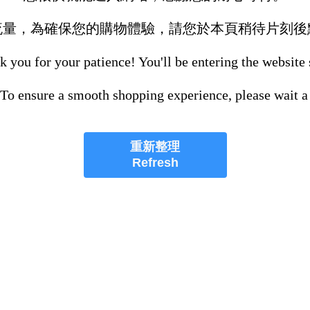
流量，為確保您的購物體驗，請您於本頁稍待片刻後
 you for your patience! You'll be entering the website
 To ensure a smooth shopping experience, please wait a
重新整理
Refresh