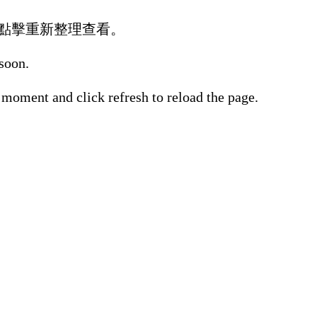
點擊重新整理查看。
 soon.
 moment and click refresh to reload the page.