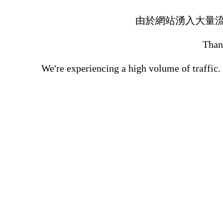
由於網站湧入大量
Thank
We're experiencing a high volume of traffic.