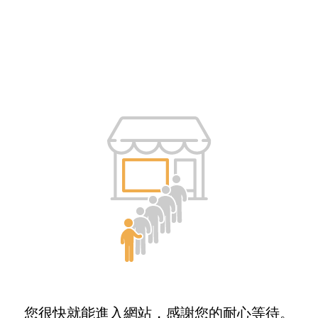
您很快就能進入網站，感謝您的耐心等待。